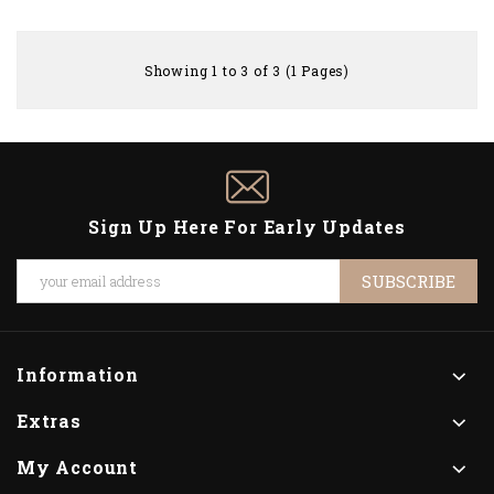
Showing 1 to 3 of 3 (1 Pages)
Sign Up Here For Early Updates
SUBSCRIBE
Information
Extras
My Account