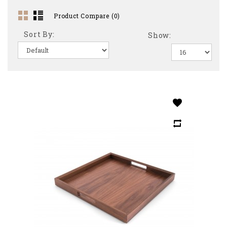
Product Compare (0)
Sort By:
Show: