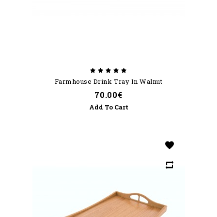
Farmhouse Drink Tray In Walnut
70.00€
Add To Cart