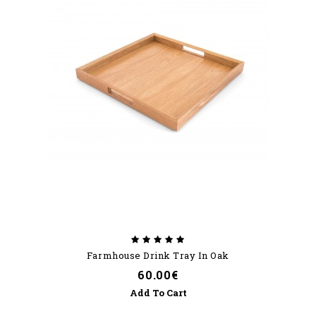
Farmhouse Drink Tray In Oak
60.00€
Add To Cart