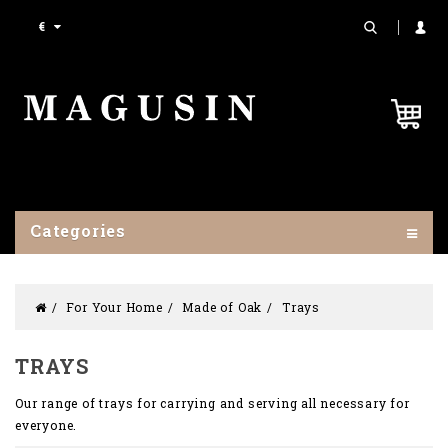
€
Categories
For Your Home
Made of Oak
Trays
TRAYS
Our range of trays for carrying and serving all necessary for
everyone.