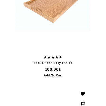
The Butler's Tray In Oak
100.00€
Add To Cart