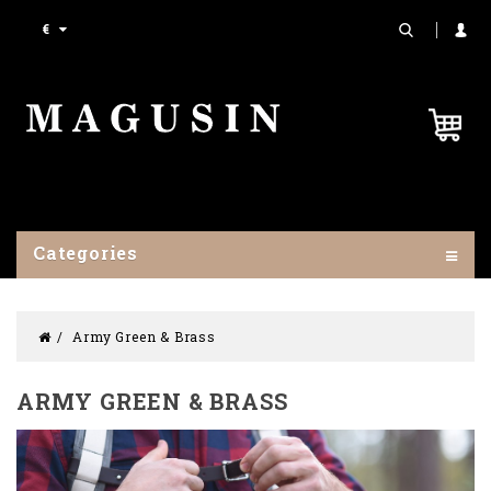
€
Categories
Army Green & Brass
ARMY GREEN & BRASS