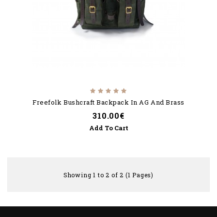
Freefolk Bushcraft Backpack In AG And Brass
310.00€
Add To Cart
Showing 1 to 2 of 2 (1 Pages)