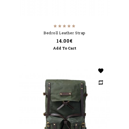
Bedroll Leather Strap
14.00€
Add To Cart