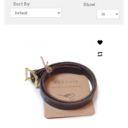
Sort By:
Show: