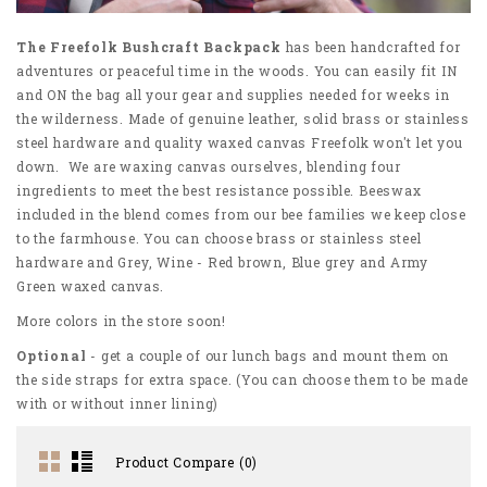
The Freefolk Bushcraft Backpack
has been handcrafted for
adventures or peaceful time in the woods. You can easily fit IN
and ON the bag all your gear and supplies needed for weeks in
the wilderness. Made of genuine leather, solid brass or stainless
steel hardware and quality waxed canvas Freefolk won't let you
down. We are waxing canvas ourselves, blending four
ingredients to meet the best resistance possible. Beeswax
included in the blend comes from our bee families we keep close
to the farmhouse. You can choose brass or stainless steel
hardware and Grey, Wine - Red brown, Blue grey and Army
Green waxed canvas.
More colors in the store soon!
Optional
- get a couple of our lunch bags and mount them on
the side straps for extra space. (You can choose them to be made
with or without inner lining)
Product Compare (0)