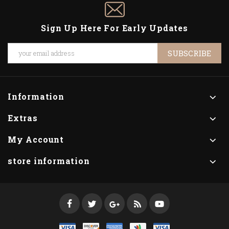
Sign Up Here For Early Updates
SUBSCRIBE
Information
Extras
My Account
store information